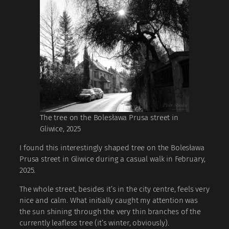
The tree on the Bolesława Prusa street in
Gliwice, 2025
I found this interestingly shaped tree on the Bolesława
Prusa street in Gliwice during a casual walk in February,
2025.
The whole street, besides it’s in the city centre, feels very
nice and calm. What initially caught my attention was
the sun shining through the very thin branches of the
currently leafless tree (it’s winter, obviously).