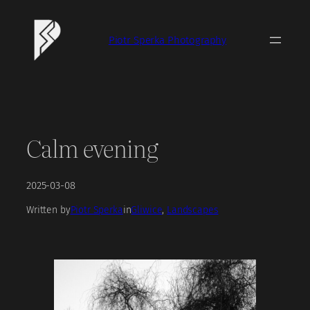
Skip
to
Piotr Sperka Photography
content
Calm evening
2025-03-08
Written by
Piotr Sperka
in
Gliwice
, 
Landscapes