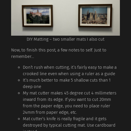
DIY Matting – two smaller mats I also cut
Now, to finish this post, a few notes to self. Just to
remember…
Don’t rush when cutting, it’s fairly easy to make a
crooked line even when using a ruler as a guide
It’s much better to make 5 shallow cuts than 1
deep one
My mat cutter makes 45 degree cut 4 millimeters
inward from its edge. If you want to cut 20mm
from the paper edge, you need to place ruler
24mm from paper edge, etc.
Mat cutter’s knife is really fragile and it gets
destroyed by typical cutting mat. Use cardboard