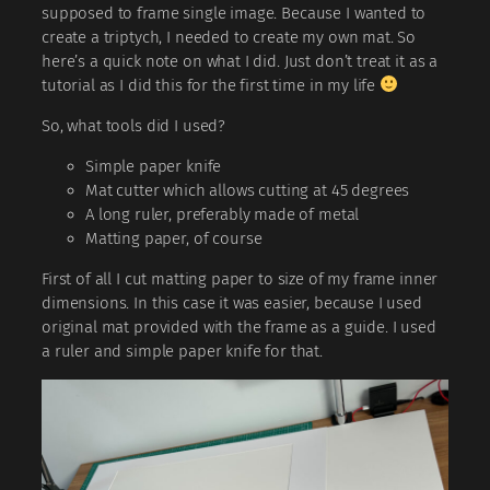
supposed to frame single image. Because I wanted to
create a triptych, I needed to create my own mat. So
here’s a quick note on what I did. Just don’t treat it as a
tutorial as I did this for the first time in my life
So, what tools did I used?
Simple paper knife
Mat cutter which allows cutting at 45 degrees
A long ruler, preferably made of metal
Matting paper, of course
First of all I cut matting paper to size of my frame inner
dimensions. In this case it was easier, because I used
original mat provided with the frame as a guide. I used
a ruler and simple paper knife for that.