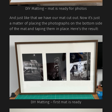
DIY Matting – mat is ready for photos
And just like that we have our mat cut out. Now it’s just
a matter of placing the photographs on the bottom side
of the mat and taping them in place. Here’s the result:
DIY Matting – first mat is ready