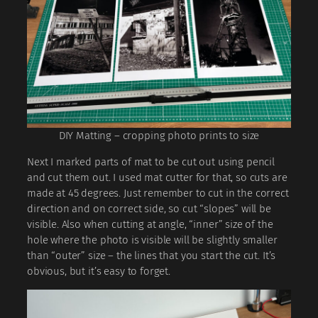
DIY Matting – cropping photo prints to size
Next I marked parts of mat to be cut out using pencil
and cut them out. I used mat cutter for that, so cuts are
made at 45 degrees. Just remember to cut in the correct
direction and on correct side, so cut “slopes” will be
visible. Also when cutting at angle, “inner” size of the
hole where the photo is visible will be slightly smaller
than “outer” size – the lines that you start the cut. It’s
obvious, but it’s easy to forget.