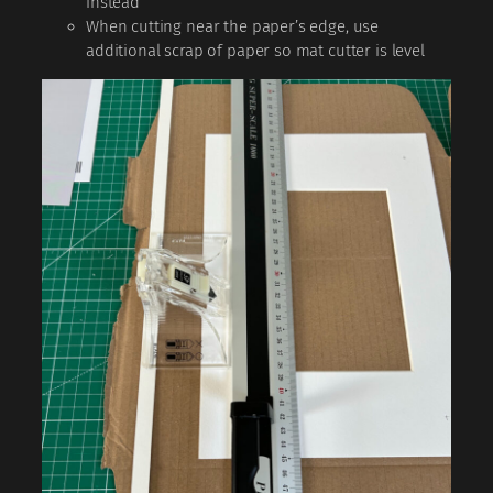
instead
When cutting near the paper’s edge, use
additional scrap of paper so mat cutter is level