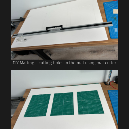
DIY Matting – cutting holes in the mat using mat cutter