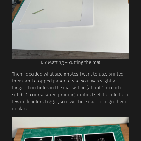
DIY Matting – cutting the mat
Then I decided what size photos I want to use, printed
them, and cropped paper to size so it was slightly
bigger than holes in the mat will be (about 1cm each
side). Of course when printing photos I set them to be a
few millimeters bigger, so it will be easier to align them
in place.