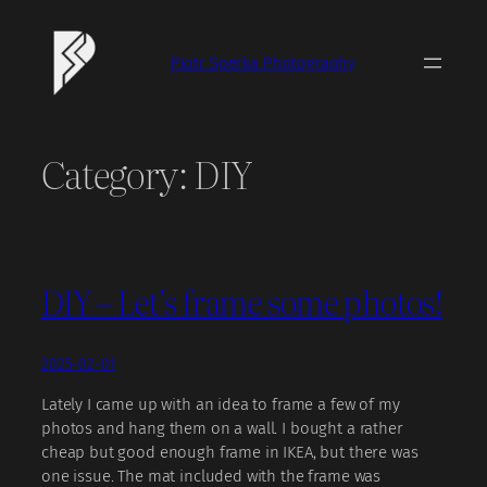
Skip
to
Piotr Sperka Photography
content
Category:
DIY
DIY – Let’s frame some photos!
2025-02-01
Lately I came up with an idea to frame a few of my
photos and hang them on a wall. I bought a rather
cheap but good enough frame in IKEA, but there was
one issue. The mat included with the frame was