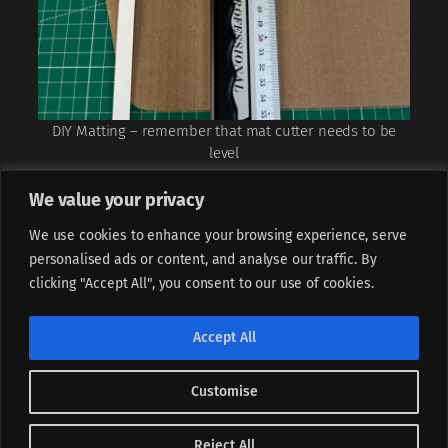
DIY Matting – remember that mat cutter needs to be
level
We value your privacy
We use cookies to enhance your browsing experience, serve
personalised ads or content, and analyse our traffic. By
clicking "Accept All", you consent to our use of cookies.
If not stated otherwise, all content is licensed under
CC BY-
Accept All
NC-ND 4.0
Customise
Instagram
LinkedIn
Facebook
Piotr Sperka, (CC) 2025
Designed with
WordPress
Reject All