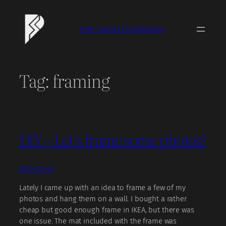
Skip
to
Piotr Sperka Photography
content
Tag:
framing
DIY – Let’s frame some photos!
2025-02-01
Lately I came up with an idea to frame a few of my
photos and hang them on a wall. I bought a rather
cheap but good enough frame in IKEA, but there was
one issue. The mat included with the frame was