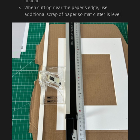
instead
When cutting near the paper’s edge, use
additional scrap of paper so mat cutter is level