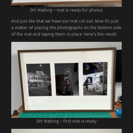
DIY Matting – mat is ready for photos
And just like that we have our mat cut out. Now it’s just
a matter of placing the photographs on the bottom side
of the mat and taping them in place. Here’s the result:
DIY Matting – first mat is ready