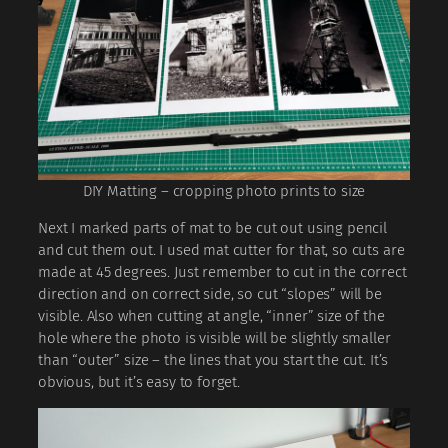
DIY Matting – cropping photo prints to size
Next I marked parts of mat to be cut out using pencil
and cut them out. I used mat cutter for that, so cuts are
made at 45 degrees. Just remember to cut in the correct
direction and on correct side, so cut “slopes” will be
visible. Also when cutting at angle, “inner” size of the
hole where the photo is visible will be slightly smaller
than “outer” size – the lines that you start the cut. It’s
obvious, but it’s easy to forget.