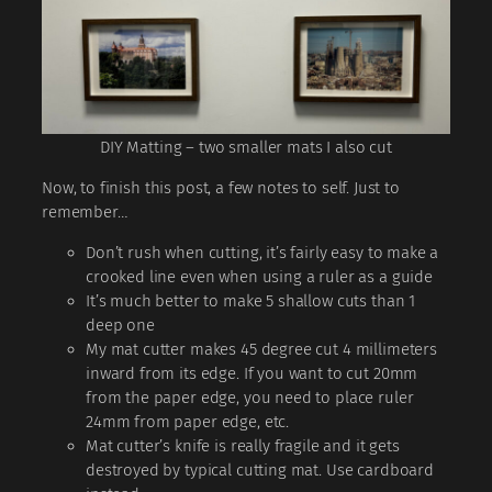
DIY Matting – two smaller mats I also cut
Now, to finish this post, a few notes to self. Just to
remember…
Don’t rush when cutting, it’s fairly easy to make a
crooked line even when using a ruler as a guide
It’s much better to make 5 shallow cuts than 1
deep one
My mat cutter makes 45 degree cut 4 millimeters
inward from its edge. If you want to cut 20mm
from the paper edge, you need to place ruler
24mm from paper edge, etc.
Mat cutter’s knife is really fragile and it gets
destroyed by typical cutting mat. Use cardboard