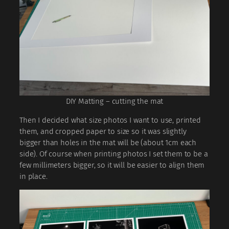
DIY Matting – cutting the mat
Then I decided what size photos I want to use, printed
them, and cropped paper to size so it was slightly
bigger than holes in the mat will be (about 1cm each
side). Of course when printing photos I set them to be a
few millimeters bigger, so it will be easier to align them
in place.