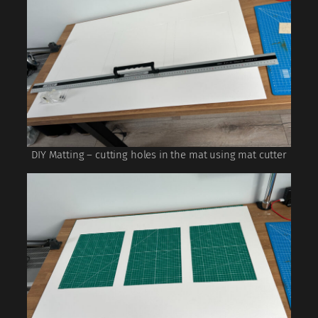
DIY Matting – cutting holes in the mat using mat cutter