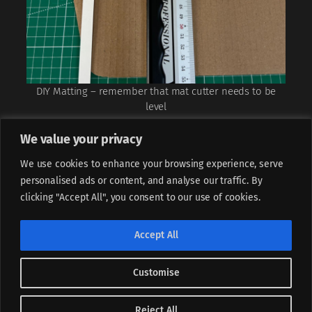
DIY Matting – remember that mat cutter needs to be
level
We value your privacy
We use cookies to enhance your browsing experience, serve
personalised ads or content, and analyse our traffic. By
clicking "Accept All", you consent to our use of cookies.
If not stated otherwise, all content is licensed under
CC BY-
Accept All
NC-ND 4.0
Customise
Instagram
LinkedIn
Facebook
Piotr Sperka, (CC) 2025
Designed with
WordPress
Reject All