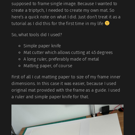
supposed to frame single image. Because I wanted to
create a triptych, I needed to create my own mat. So
here’s a quick note on what I did. Just don’t treat it as a
tutorial as I did this for the first time in my life
So, what tools did I used?
Simple paper knife
Mat cutter which allows cutting at 45 degrees
A long ruler, preferably made of metal
Matting paper, of course
First of all I cut matting paper to size of my frame inner
dimensions. In this case it was easier, because I used
original mat provided with the frame as a guide. I used
a ruler and simple paper knife for that.