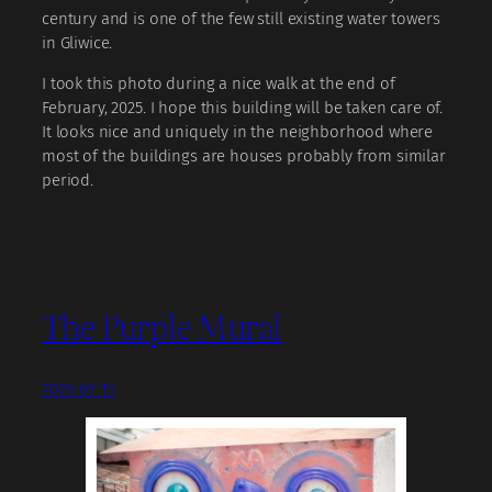
century and is one of the few still existing water towers
in Gliwice.
I took this photo during a nice walk at the end of
February, 2025. I hope this building will be taken care of.
It looks nice and uniquely in the neighborhood where
most of the buildings are houses probably from similar
period.
The Purple Mural
2025-02-15