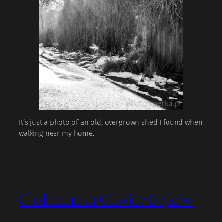
It’s just a photo of an old, overgrown shed I found when
walking near my home.
Coal mine in Gliwice Bojków