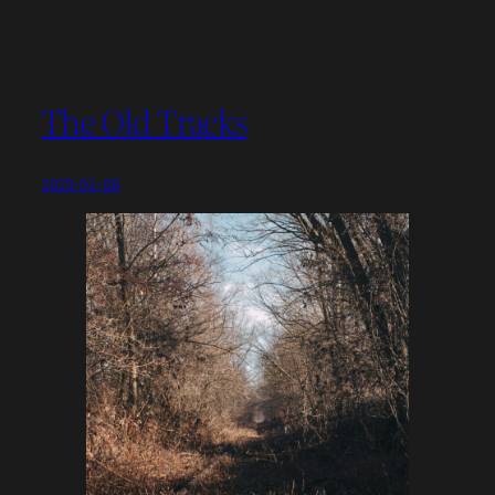
The Old Tracks
2025-02-08