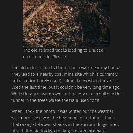
The old railroad tracks leading to unused
coal mine site, Gliwice
The old railroad tracks I found on a walk near my house.
They lead to a nearby coal mine site which is currently
not used (or barely used). I don’t know when they were
used the last time, but it couldn’t be very long time ago.
While they are overgrown and rusty, you can still see the
tunnel in the trees where the train used to fit.
When I took the photo it was winter, but the weather
was more like it was the beginning of autumn. I think
that orangish-brown shades in the surroundings nicely
fit with the old tracks, creating a monochromatic