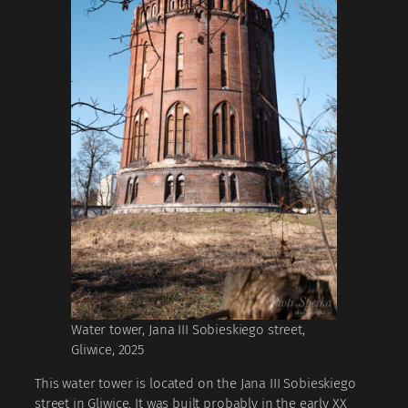
Water tower, Jana III Sobieskiego street,
Gliwice, 2025
This water tower is located on the Jana III Sobieskiego
street in Gliwice. It was built probably in the early XX