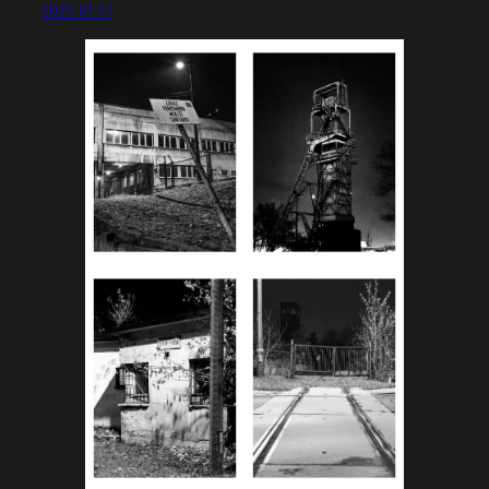
2025-01-11