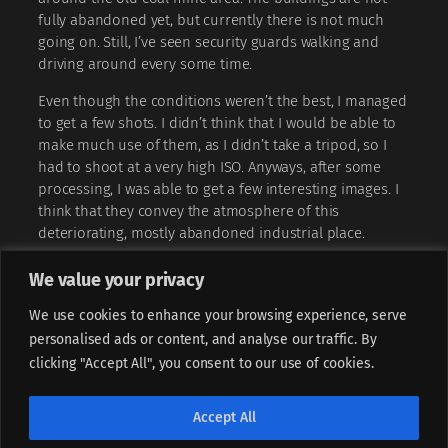
fully abandoned yet, but currently there is not much
going on. Still, I’ve seen security guards walking and
driving around every some time.
Even though the conditions weren’t the best, I managed
to get a few shots. I didn’t think that I would be able to
make much use of them, as I didn’t take a tripod, so I
had to shoot at a very high ISO. Anyways, after some
processing, I was able to get a few interesting images. I
think that they convey the atmosphere of this
deteriorating, mostly abandoned industrial place.
We value your privacy
We use cookies to enhance your browsing experience, serve
personalised ads or content, and analyse our traffic. By
clicking "Accept All", you consent to our use of cookies.
If not stated otherwise, all content is licensed under
CC BY-
Accept All
NC-ND 4.0