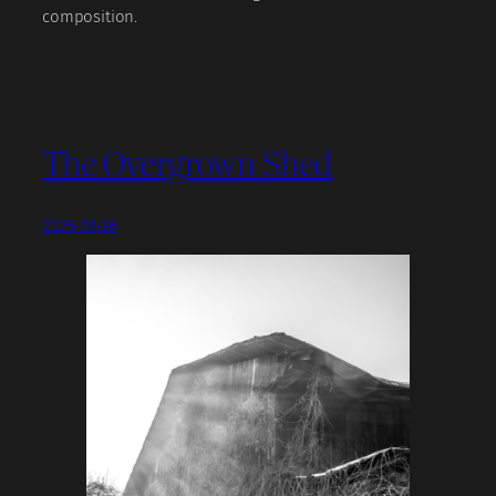
composition.
The Overgrown Shed
2025-01-26