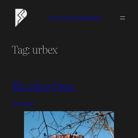
Skip
to
Piotr Sperka Photography
content
Tag:
urbex
The Water Tower
2025-03-01