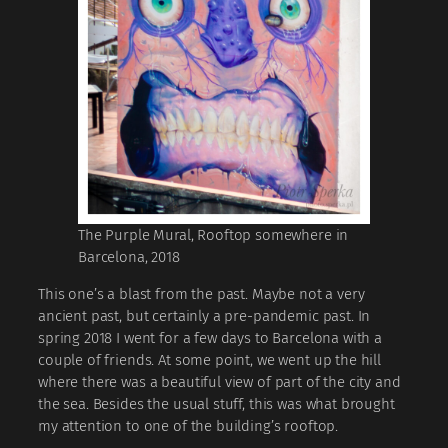
The Purple Mural, Rooftop somewhere in
Barcelona, 2018
This one’s a blast from the past. Maybe not a very
ancient past, but certainly a pre-pandemic past. In
spring 2018 I went for a few days to Barcelona with a
couple of friends. At some point, we went up the hill
where there was a beautiful view of part of the city and
the sea. Besides the usual stuff, this was what brought
my attention to one of the building’s rooftop.