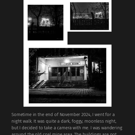
Sometime in the end of November 2024, I went for a
night walk. It was quite a dark, foggy, moonless night,
but I decided to take a camera with me. I was wandering
around the old coal mine area. The buildings are not